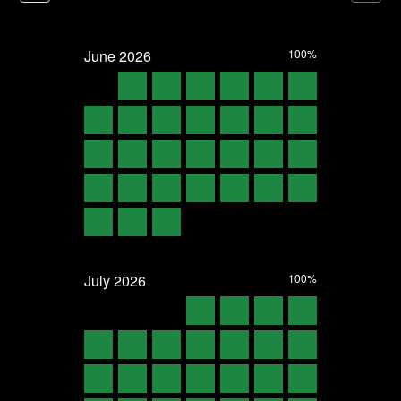
June
2026
100%
July
2026
100%