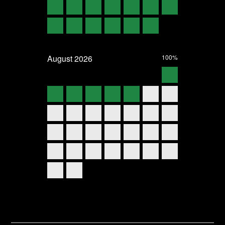
August
2026
100%