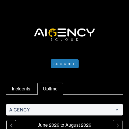
SUBSCRIBE
Incidents
Uptime
AIGENCY
June
2026
to
August
2026